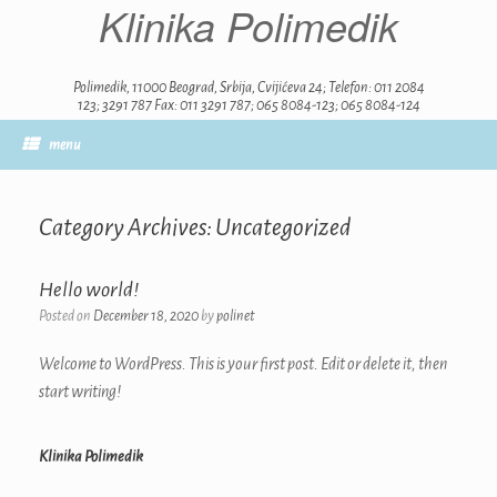
Klinika Polimedik
Skip
to
content
Polimedik, 11000 Beograd, Srbija, Cvijićeva 24; Telefon: 011 2084
123; 3291 787 Fax: 011 3291 787; 065 8084-123; 065 8084-124
menu
Category Archives:
Uncategorized
Hello world!
Posted on
December 18, 2020
by
polinet
Welcome to WordPress. This is your first post. Edit or delete it, then
start writing!
Klinika Polimedik