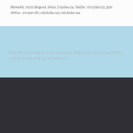
Polimedik, 11000 Beograd, Srbija, Cvijićeva 24; Telefon: 011 2084 123; 3291
787Fax: 011 3291 787; 065 8084-123; 065 8084-124
Polimedik, 11000 Beograd, Srbija, Cvijićeva 24; Telefon: 011 2084 123; 3291 787Fax:
011 3291 787; 065 8084-123; 065 8084-124